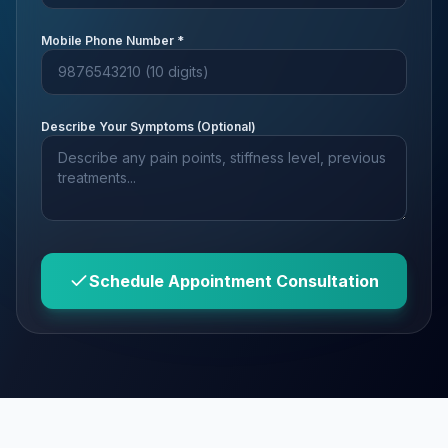
Mobile Phone Number *
Describe Your Symptoms (Optional)
Schedule Appointment Consultation