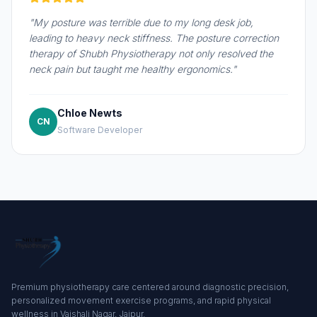
"My posture was terrible due to my long desk job,
leading to heavy neck stiffness. The posture correction
therapy of Shubh Physiotherapy not only resolved the
neck pain but taught me healthy ergonomics."
Chloe Newts
CN
Software Developer
Premium physiotherapy care centered around diagnostic precision,
personalized movement exercise programs, and rapid physical
wellness in Vaishali Nagar, Jaipur.