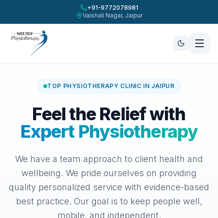
+91-9772078981
Vaishali Nagar, Jaipur
Menu Navigation
Shubh Physiotherapy, Vaishali Nagar, Jaipur
Book Clinic Appointment
Home
Treatment Service *
About Us
TOP PHYSIOTHERAPY CLINIC IN JAIPUR
Our Services
Preferred Date *
Preferred Time Slot *
Feel the Relief with
Clinic Gallery
Expert Physiotherapy
Contact Us
Patient Full Name *
We have a team approach to client health and
Call +91-9772078981
wellbeing. We pride ourselves on providing
Contact Mobile Number *
quality personalized service with evidence-based
Book Appointment Now
best practice. Our goal is to keep people well,
Add a note (Optional)
mobile, and independent.