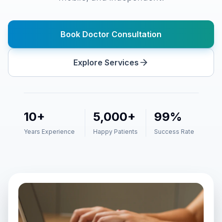
Book Doctor Consultation
Request
Cancel
Explore Services
Schedule
10+
5,000+
99%
Years Experience
Happy Patients
Success Rate