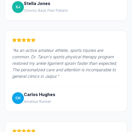
Stella Jones
SJ
Chronic Back Pain Patient
"As an active amateur athlete, sports injuries are
common. Dr. Tarun's sports physical therapy program
restored my ankle ligament sprain faster than expected.
The personalized care and attention is incomparable to
general clinics in Jaipur."
Carlos Hughes
CH
Amateur Runner