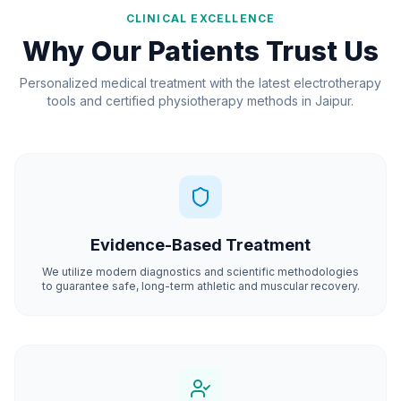
CLINICAL EXCELLENCE
Why Our Patients Trust Us
Personalized medical treatment with the latest electrotherapy
tools and certified physiotherapy methods in Jaipur.
Evidence-Based Treatment
We utilize modern diagnostics and scientific methodologies
to guarantee safe, long-term athletic and muscular recovery.