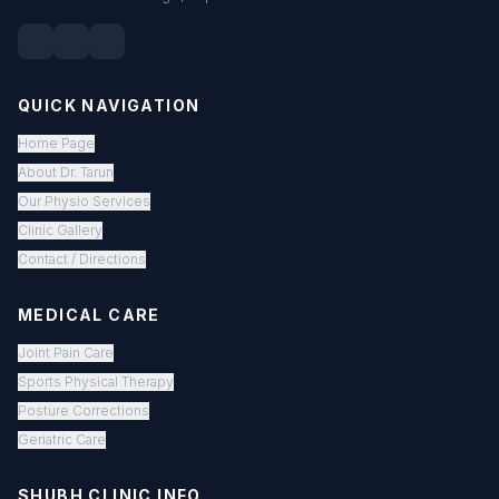
QUICK NAVIGATION
Home Page
About Dr. Tarun
Our Physio Services
Clinic Gallery
Contact / Directions
MEDICAL CARE
Joint Pain Care
Sports Physical Therapy
Posture Corrections
Geriatric Care
SHUBH CLINIC INFO