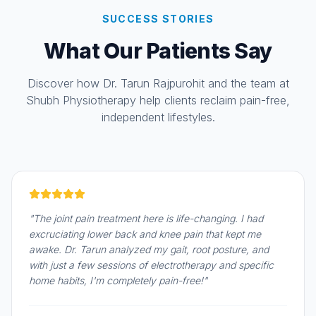
SUCCESS STORIES
What Our Patients Say
Discover how Dr. Tarun Rajpurohit and the team at
Shubh Physiotherapy help clients reclaim pain-free,
independent lifestyles.
"The joint pain treatment here is life-changing. I had
excruciating lower back and knee pain that kept me
awake. Dr. Tarun analyzed my gait, root posture, and
with just a few sessions of electrotherapy and specific
home habits, I'm completely pain-free!"