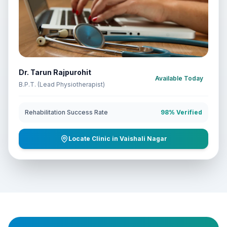
Dr. Tarun Rajpurohit
Available Today
B.P.T. (Lead Physiotherapist)
Rehabilitation Success Rate
98% Verified
Locate Clinic in Vaishali Nagar