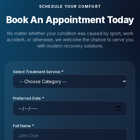
SCHEDULE YOUR COMFORT
Book An Appointment Today
No matter whether your condition was caused by sport, work
accident, or otherwise, we welcome the chance to serve you
with modern recovery solutions.
Select Treatment Service *
Preferred Date *
Full Name *