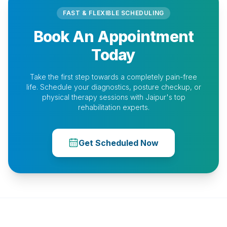
FAST & FLEXIBLE SCHEDULING
Book An Appointment
Today
Take the first step towards a completely pain-free
life. Schedule your diagnostics, posture checkup, or
physical therapy sessions with Jaipur's top
rehabilitation experts.
Get Scheduled Now