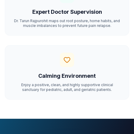
Expert Doctor Supervision
Dr. Tarun Rajpurohit maps out root posture, home habits, and
muscle imbalances to prevent future pain relapse.
Calming Environment
Enjoy a positive, clean, and highly supportive clinical
sanctuary for pediatric, adult, and geriatric patients.